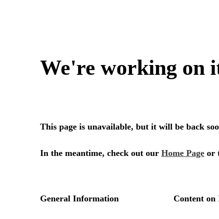
We're working on i
This page is unavailable, but it will be back s
In the meantime, check out our
Home Page
or 
General Information
Content on 