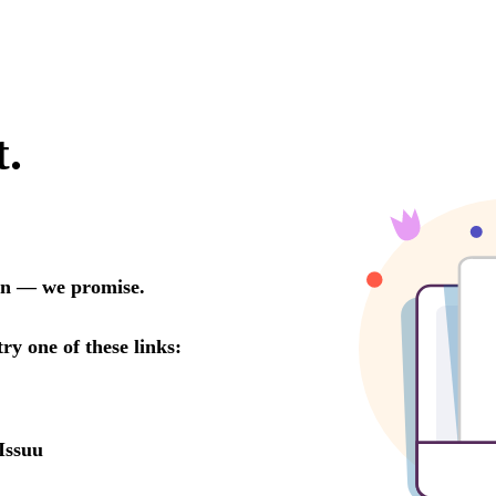
t.
oon — we promise.
try one of these links:
Issuu