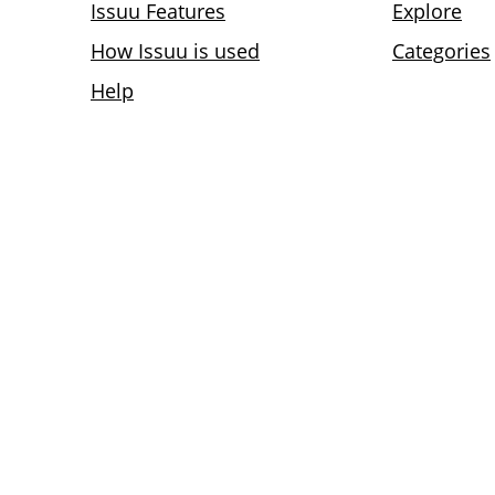
Issuu Features
Explore
How Issuu is used
Categories
Help