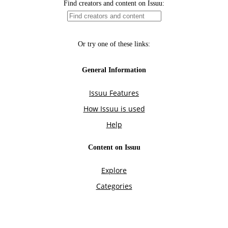
Find creators and content on Issuu:
Or try one of these links:
General Information
Issuu Features
How Issuu is used
Help
Content on Issuu
Explore
Categories