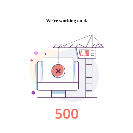
We're working on it.
500