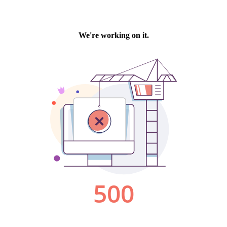
We're working on it.
500