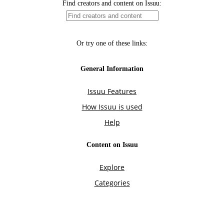
Find creators and content on Issuu:
Or try one of these links:
General Information
Issuu Features
How Issuu is used
Help
Content on Issuu
Explore
Categories