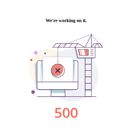
We're working on it.
500