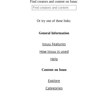
Find creators and content on Issuu:
Or try one of these links:
General Information
Issuu Features
How Issuu is used
Help
Content on Issuu
Explore
Categories