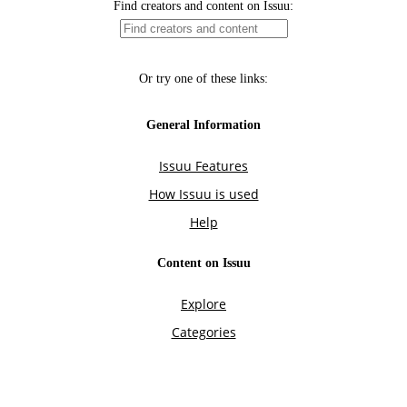
Find creators and content on Issuu:
Or try one of these links:
General Information
Issuu Features
How Issuu is used
Help
Content on Issuu
Explore
Categories