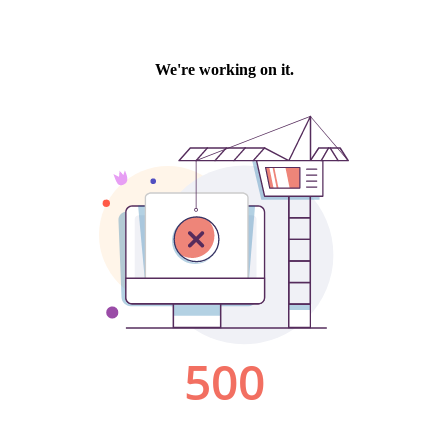
We're working on it.
500