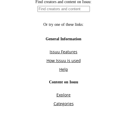
Find creators and content on Issuu:
Or try one of these links:
General Information
Issuu Features
How Issuu is used
Help
Content on Issuu
Explore
Categories