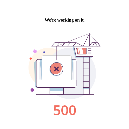
We're working on it.
500