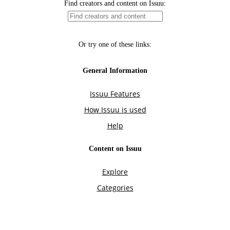
Find creators and content on Issuu:
Or try one of these links:
General Information
Issuu Features
How Issuu is used
Help
Content on Issuu
Explore
Categories