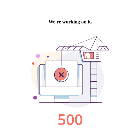
We're working on it.
500