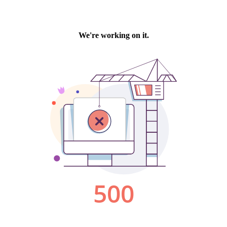
We're working on it.
500