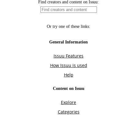
Find creators and content on Issuu:
Or try one of these links:
General Information
Issuu Features
How Issuu is used
Help
Content on Issuu
Explore
Categories