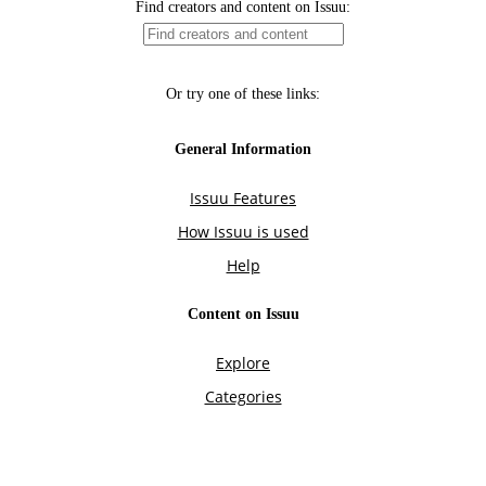
Find creators and content on Issuu:
Or try one of these links:
General Information
Issuu Features
How Issuu is used
Help
Content on Issuu
Explore
Categories