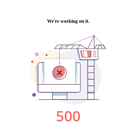
We're working on it.
500