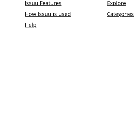
Issuu Features
Explore
How Issuu is used
Categories
Help