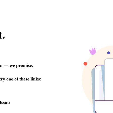
t.
oon — we promise.
try one of these links:
Issuu