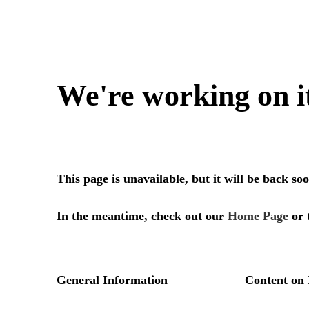
We're working on i
This page is unavailable, but it will be back s
In the meantime, check out our
Home Page
or 
General Information
Content on 