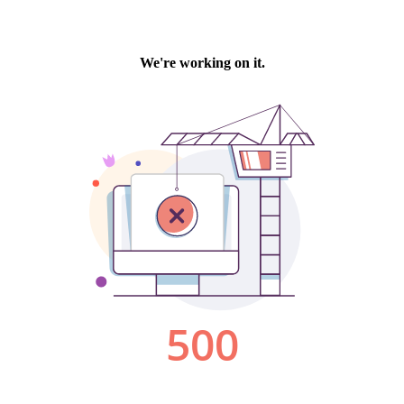
We're working on it.
500