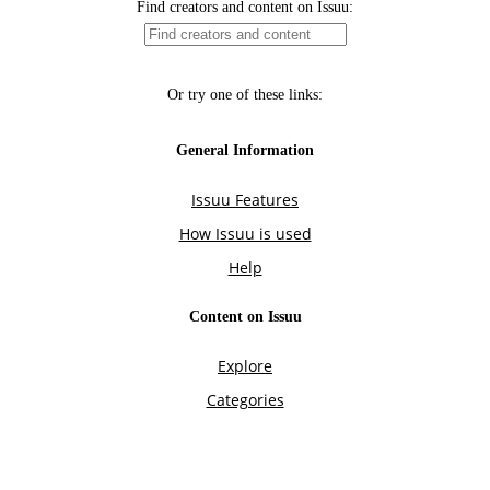
Find creators and content on Issuu:
Or try one of these links:
General Information
Issuu Features
How Issuu is used
Help
Content on Issuu
Explore
Categories