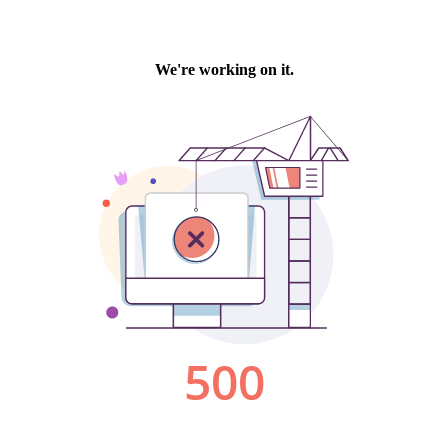
We're working on it.
500