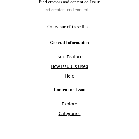
Find creators and content on Issuu:
Or try one of these links:
General Information
Issuu Features
How Issuu is used
Help
Content on Issuu
Explore
Categories