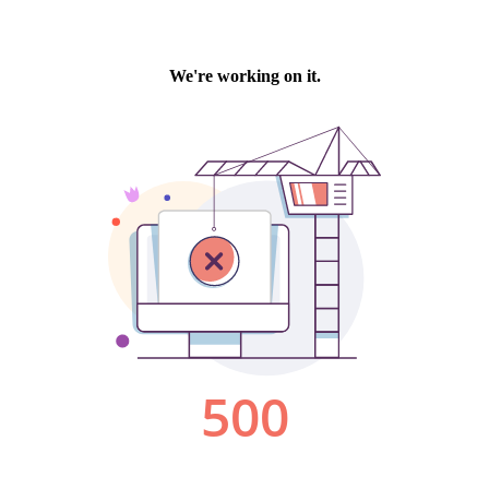
We're working on it.
500