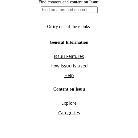
Find creators and content on Issuu:
Or try one of these links:
General Information
Issuu Features
How Issuu is used
Help
Content on Issuu
Explore
Categories