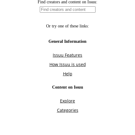
Find creators and content on Issuu:
Or try one of these links:
General Information
Issuu Features
How Issuu is used
Help
Content on Issuu
Explore
Categories