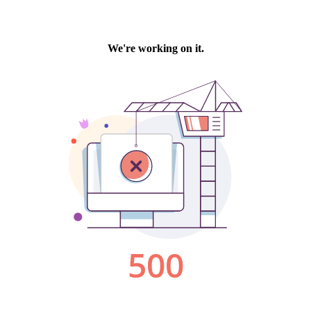
We're working on it.
500