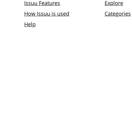
Issuu Features
Explore
How Issuu is used
Categories
Help