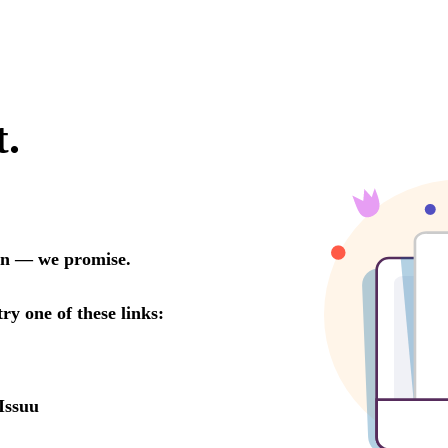
t.
oon — we promise.
try one of these links:
Issuu