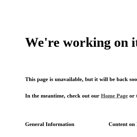
We're working on i
This page is unavailable, but it will be back s
In the meantime, check out our
Home Page
or 
General Information
Content on 