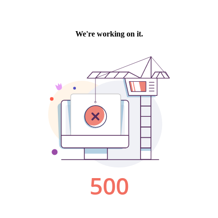
We're working on it.
500