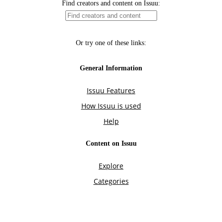
Find creators and content on Issuu:
Or try one of these links:
General Information
Issuu Features
How Issuu is used
Help
Content on Issuu
Explore
Categories