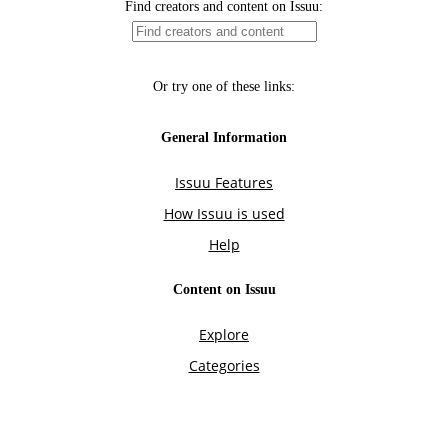
Find creators and content on Issuu:
Or try one of these links:
General Information
Issuu Features
How Issuu is used
Help
Content on Issuu
Explore
Categories