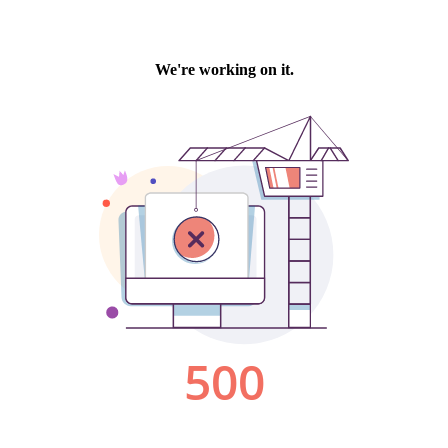
We're working on it.
500