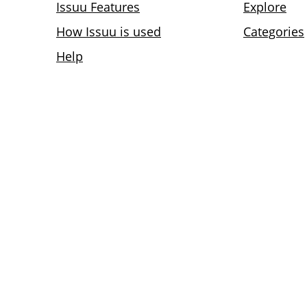
Issuu Features
Explore
How Issuu is used
Categories
Help