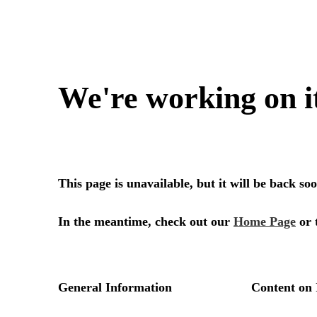
We're working on i
This page is unavailable, but it will be back s
In the meantime, check out our
Home Page
or 
General Information
Content on 