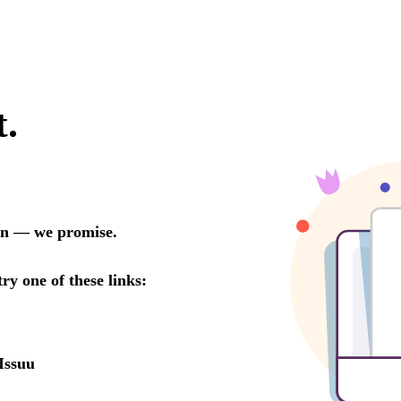
t.
oon — we promise.
try one of these links:
Issuu