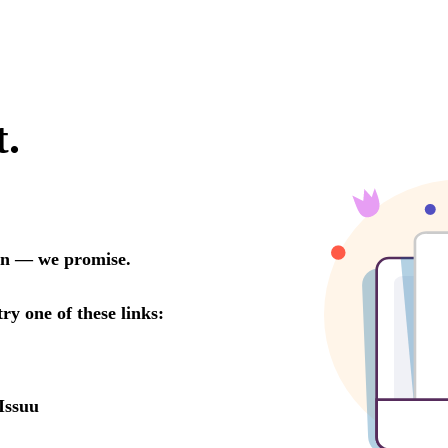
t.
oon — we promise.
try one of these links:
Issuu