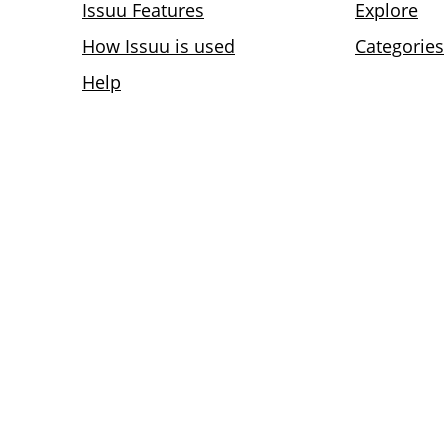
Issuu Features
Explore
How Issuu is used
Categories
Help