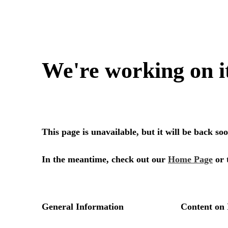
We're working on i
This page is unavailable, but it will be back s
In the meantime, check out our
Home Page
or 
General Information
Content on 