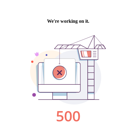
We're working on it.
500