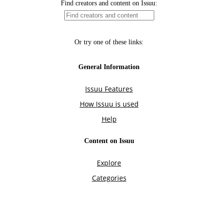
Find creators and content on Issuu:
Or try one of these links:
General Information
Issuu Features
How Issuu is used
Help
Content on Issuu
Explore
Categories