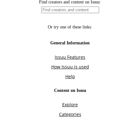
Find creators and content on Issuu:
Or try one of these links:
General Information
Issuu Features
How Issuu is used
Help
Content on Issuu
Explore
Categories