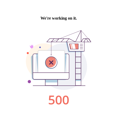
We're working on it.
500