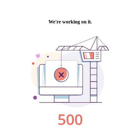
We're working on it.
500