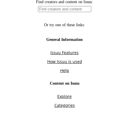
Find creators and content on Issuu:
Or try one of these links:
General Information
Issuu Features
How Issuu is used
Help
Content on Issuu
Explore
Categories