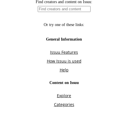
Find creators and content on Issuu:
Or try one of these links:
General Information
Issuu Features
How Issuu is used
Help
Content on Issuu
Explore
Categories