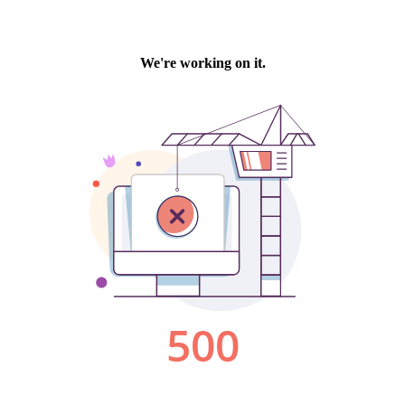
We're working on it.
500