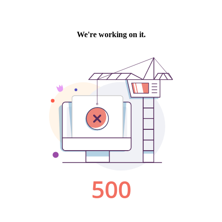
We're working on it.
500