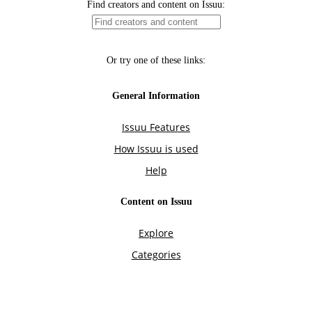
Find creators and content on Issuu:
Or try one of these links:
General Information
Issuu Features
How Issuu is used
Help
Content on Issuu
Explore
Categories