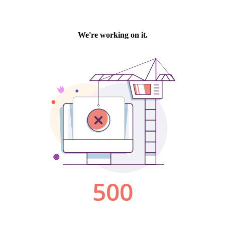
We're working on it.
500