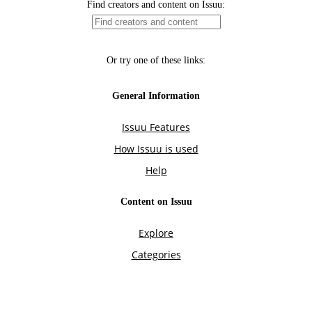
Find creators and content on Issuu:
Or try one of these links:
General Information
Issuu Features
How Issuu is used
Help
Content on Issuu
Explore
Categories