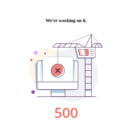
We're working on it.
500