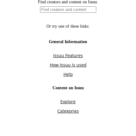
Find creators and content on Issuu:
Or try one of these links:
General Information
Issuu Features
How Issuu is used
Help
Content on Issuu
Explore
Categories