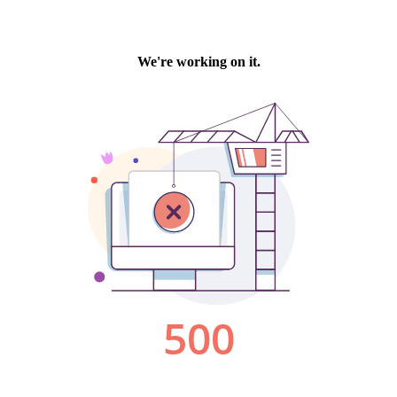
We're working on it.
500