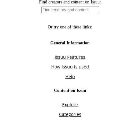
Find creators and content on Issuu:
Or try one of these links:
General Information
Issuu Features
How Issuu is used
Help
Content on Issuu
Explore
Categories