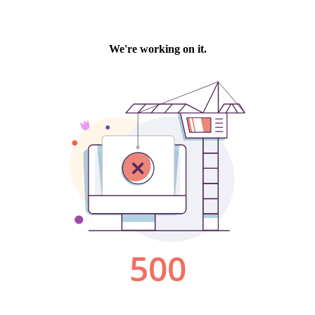
We're working on it.
500