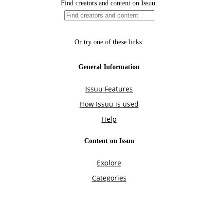
Find creators and content on Issuu:
Or try one of these links:
General Information
Issuu Features
How Issuu is used
Help
Content on Issuu
Explore
Categories