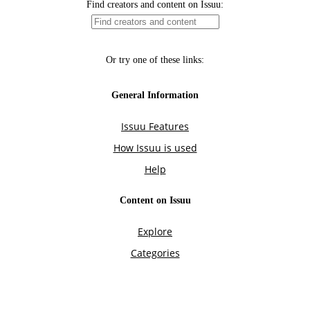
Find creators and content on Issuu:
Or try one of these links:
General Information
Issuu Features
How Issuu is used
Help
Content on Issuu
Explore
Categories