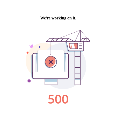
We're working on it.
500