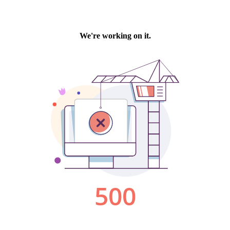
We're working on it.
500