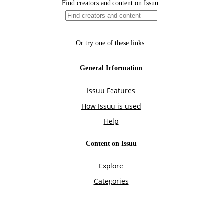
Find creators and content on Issuu:
Or try one of these links:
General Information
Issuu Features
How Issuu is used
Help
Content on Issuu
Explore
Categories