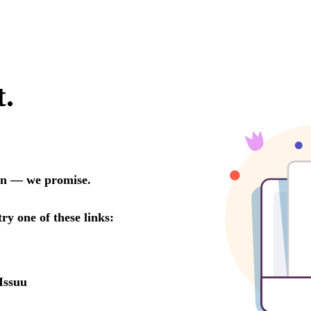
t.
oon — we promise.
try one of these links:
Issuu