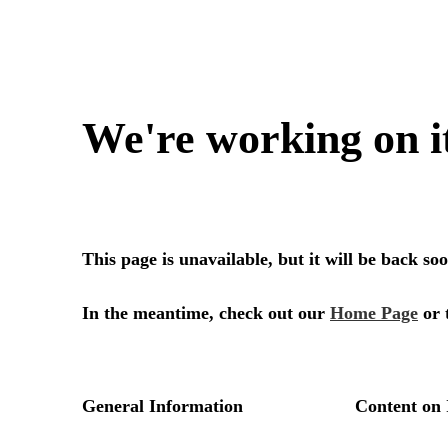
We're working on i
This page is unavailable, but it will be back s
In the meantime, check out our
Home Page
or 
General Information
Content on 