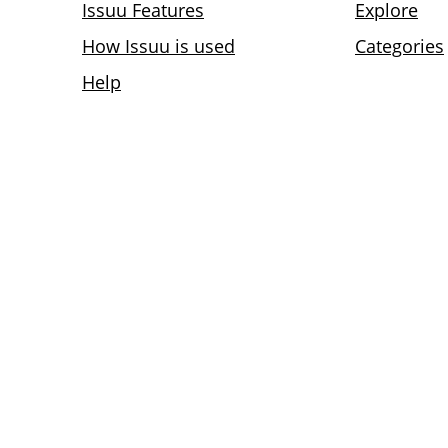
Issuu Features
Explore
How Issuu is used
Categories
Help