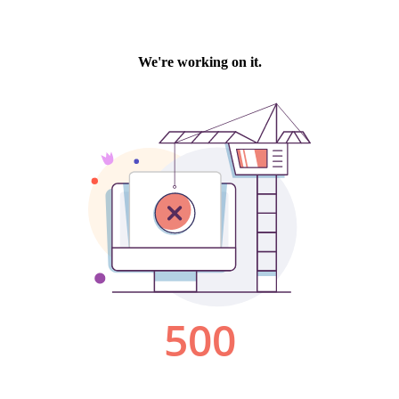
We're working on it.
500