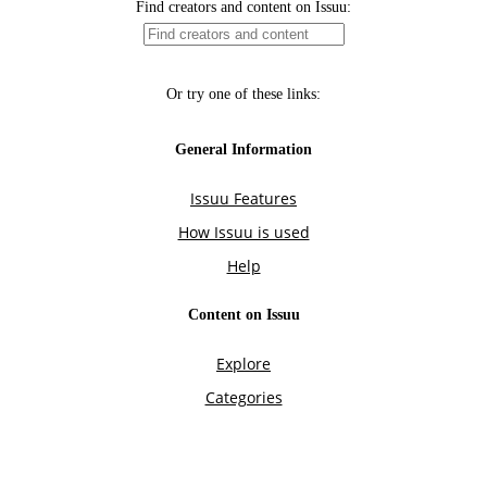
Find creators and content on Issuu:
Or try one of these links:
General Information
Issuu Features
How Issuu is used
Help
Content on Issuu
Explore
Categories