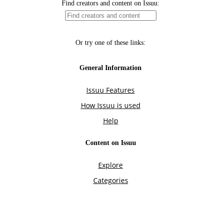
Find creators and content on Issuu:
Or try one of these links:
General Information
Issuu Features
How Issuu is used
Help
Content on Issuu
Explore
Categories