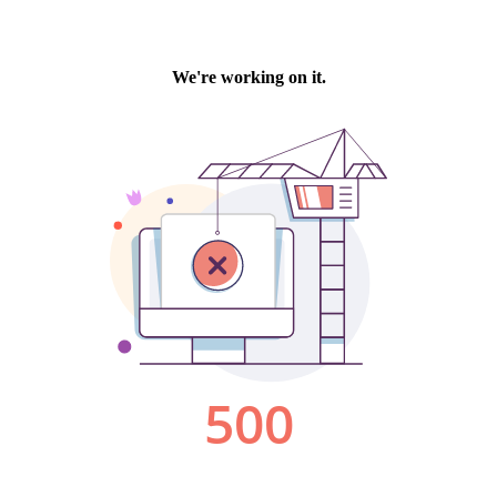
We're working on it.
500