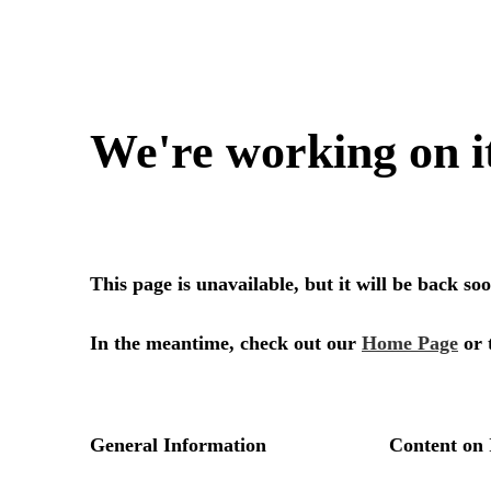
We're working on i
This page is unavailable, but it will be back s
In the meantime, check out our
Home Page
or 
General Information
Content on 