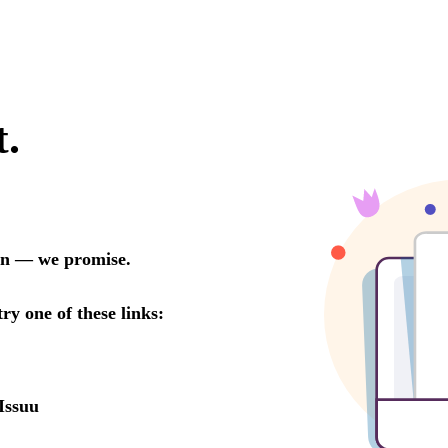
t.
oon — we promise.
try one of these links:
Issuu