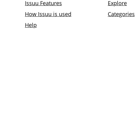
Issuu Features
Explore
How Issuu is used
Categories
Help