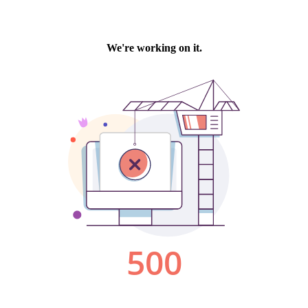
We're working on it.
500