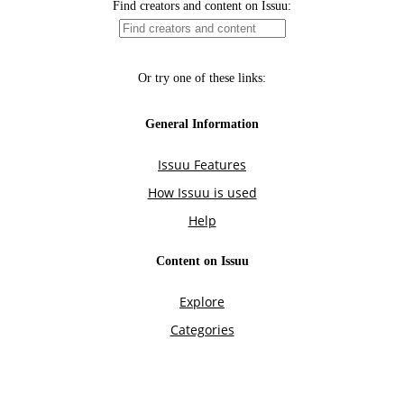
Find creators and content on Issuu:
Or try one of these links:
General Information
Issuu Features
How Issuu is used
Help
Content on Issuu
Explore
Categories