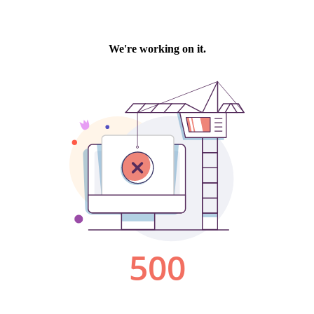
We're working on it.
500