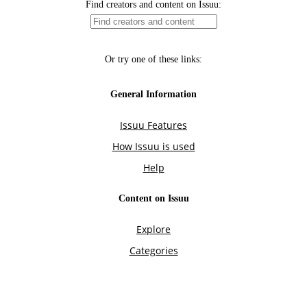
Find creators and content on Issuu:
Or try one of these links:
General Information
Issuu Features
How Issuu is used
Help
Content on Issuu
Explore
Categories