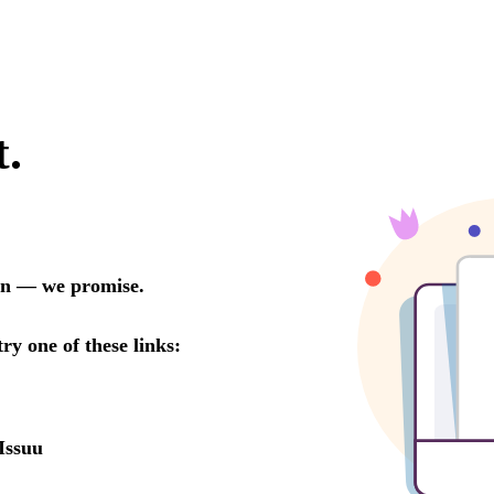
t.
oon — we promise.
try one of these links:
Issuu