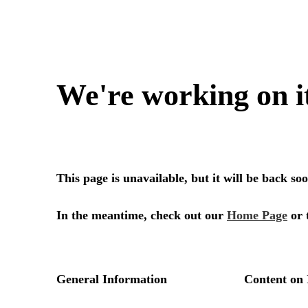
We're working on i
This page is unavailable, but it will be back s
In the meantime, check out our
Home Page
or 
General Information
Content on 