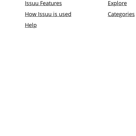
Issuu Features
Explore
How Issuu is used
Categories
Help