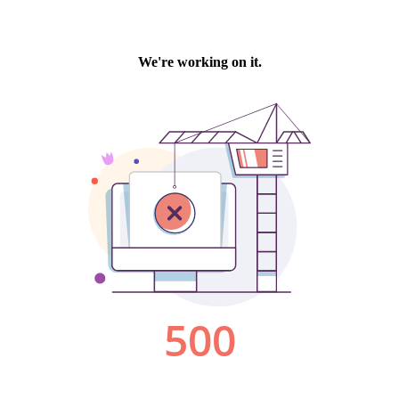
We're working on it.
500