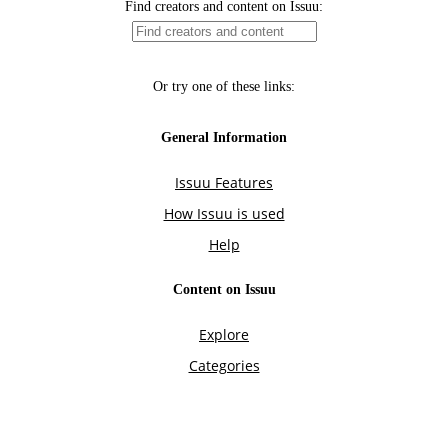
Find creators and content on Issuu:
Or try one of these links:
General Information
Issuu Features
How Issuu is used
Help
Content on Issuu
Explore
Categories