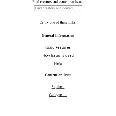
Find creators and content on Issuu:
Or try one of these links:
General Information
Issuu Features
How Issuu is used
Help
Content on Issuu
Explore
Categories