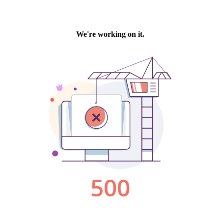
We're working on it.
500