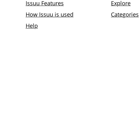
Issuu Features
Explore
How Issuu is used
Categories
Help