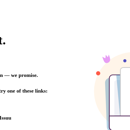
t.
oon — we promise.
try one of these links:
Issuu