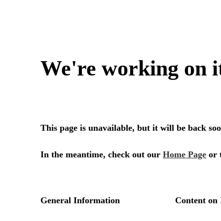
We're working on i
This page is unavailable, but it will be back s
In the meantime, check out our
Home Page
or 
General Information
Content on 