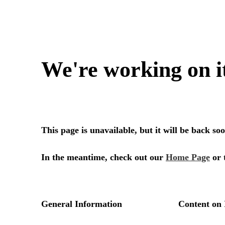
We're working on i
This page is unavailable, but it will be back s
In the meantime, check out our
Home Page
or 
General Information
Content on 