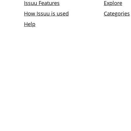
Issuu Features
Explore
How Issuu is used
Categories
Help