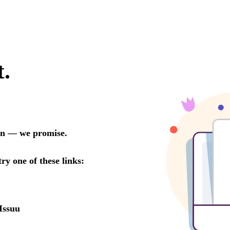
t.
oon — we promise.
try one of these links:
Issuu