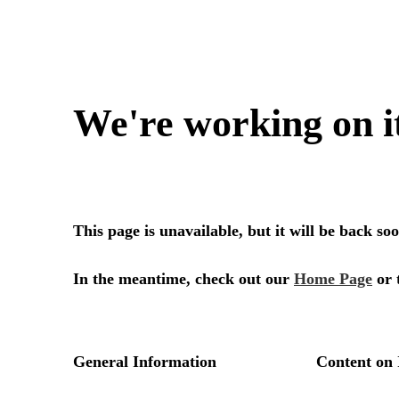
We're working on i
This page is unavailable, but it will be back s
In the meantime, check out our
Home Page
or 
General Information
Content on 