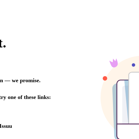
t.
oon — we promise.
try one of these links:
Issuu