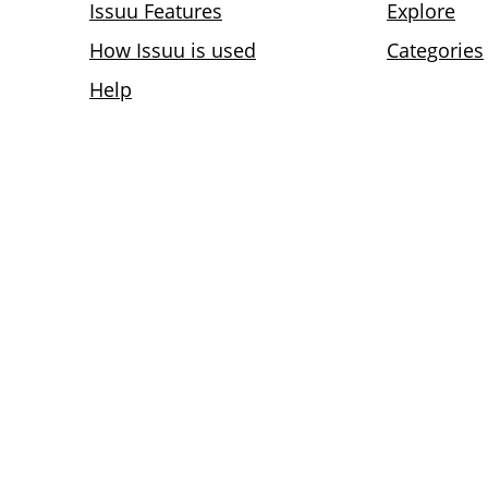
Issuu Features
Explore
How Issuu is used
Categories
Help