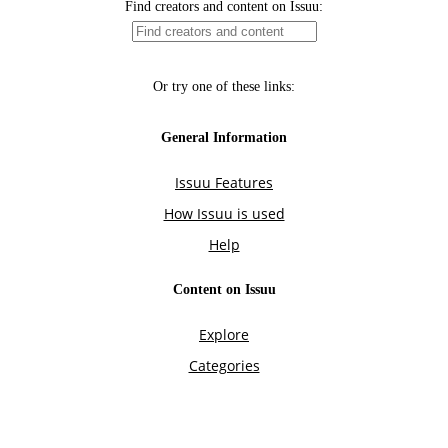
Find creators and content on Issuu:
Or try one of these links:
General Information
Issuu Features
How Issuu is used
Help
Content on Issuu
Explore
Categories