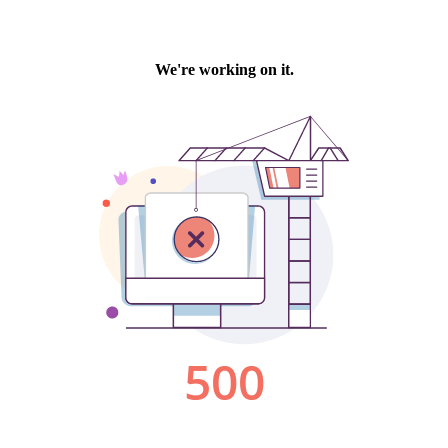
We're working on it.
500