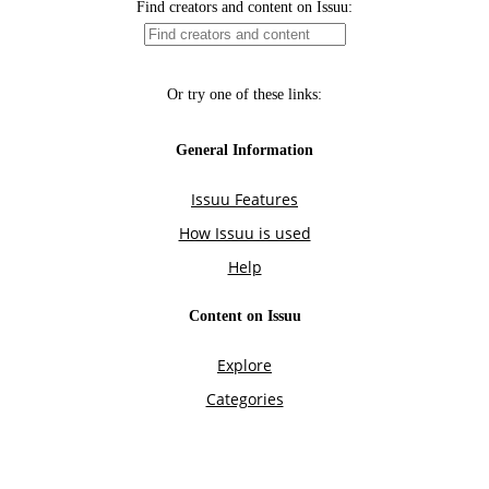
Find creators and content on Issuu:
Or try one of these links:
General Information
Issuu Features
How Issuu is used
Help
Content on Issuu
Explore
Categories