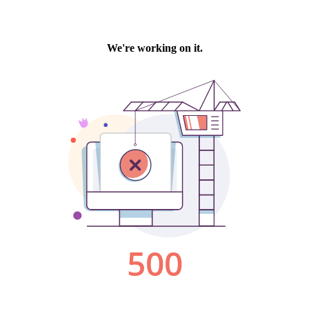
We're working on it.
500