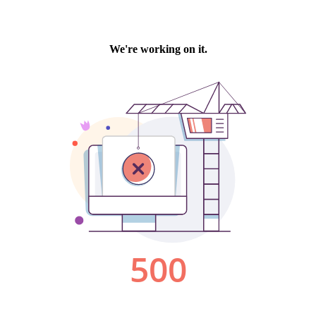
We're working on it.
500