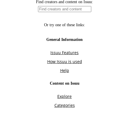
Find creators and content on Issuu:
Or try one of these links:
General Information
Issuu Features
How Issuu is used
Help
Content on Issuu
Explore
Categories