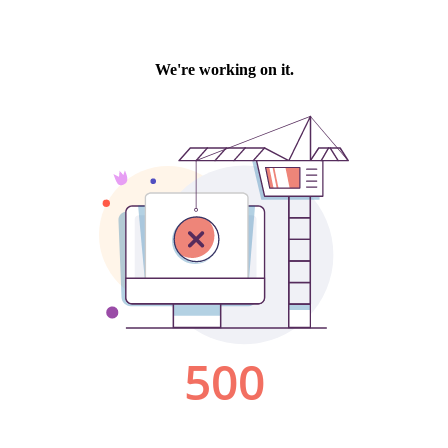
We're working on it.
500