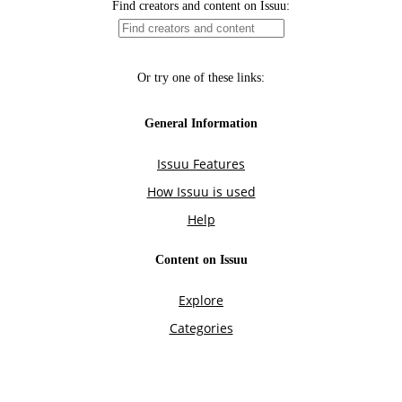
Find creators and content on Issuu:
Or try one of these links:
General Information
Issuu Features
How Issuu is used
Help
Content on Issuu
Explore
Categories