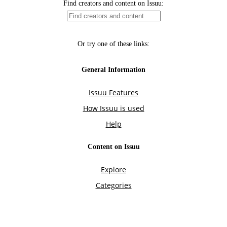
Find creators and content on Issuu:
Or try one of these links:
General Information
Issuu Features
How Issuu is used
Help
Content on Issuu
Explore
Categories