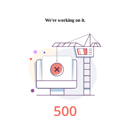
We're working on it.
500