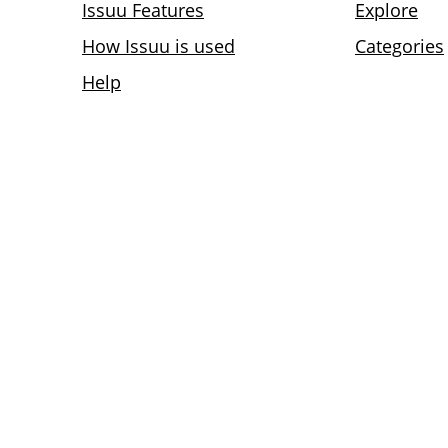
Issuu Features
Explore
How Issuu is used
Categories
Help