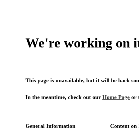
We're working on i
This page is unavailable, but it will be back s
In the meantime, check out our
Home Page
or 
General Information
Content on 