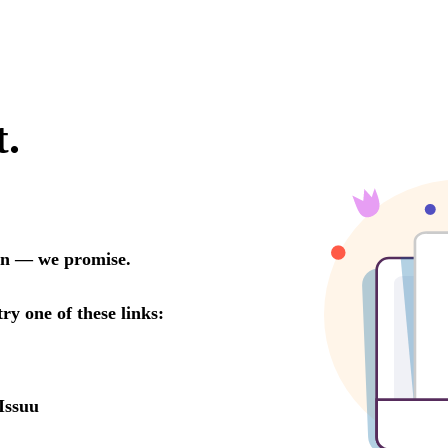
t.
oon — we promise.
try one of these links:
Issuu