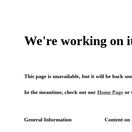
We're working on i
This page is unavailable, but it will be back s
In the meantime, check out our
Home Page
or 
General Information
Content on 