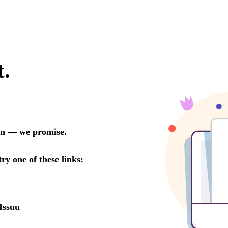
t.
oon — we promise.
try one of these links:
Issuu