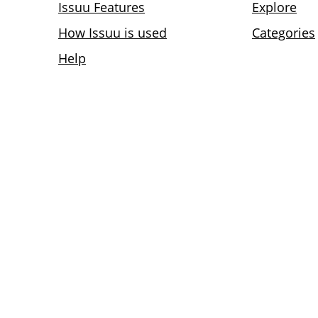
Issuu Features
Explore
How Issuu is used
Categories
Help