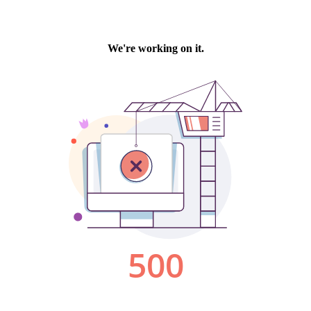
We're working on it.
500