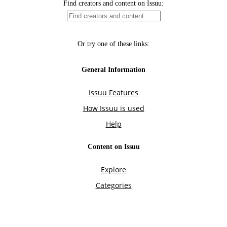
Find creators and content on Issuu:
Or try one of these links:
General Information
Issuu Features
How Issuu is used
Help
Content on Issuu
Explore
Categories